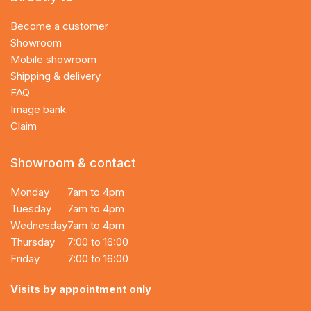
Become a customer
Showroom
Mobile showroom
Shipping & delivery
FAQ
Image bank
Claim
Showroom & contact
Monday
7am to 4pm
Tuesday
7am to 4pm
Wednesday
7am to 4pm
Thursday
7:00 to 16:00
Friday
7:00 to 16:00
Visits by appointment only