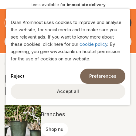
vailable for
immediate delivery
Delive
0
0
Daan Kromhout uses cookies to improve and analyse
Become
the website, for social media and to make sure you
customer
see relevant ads. If you want to know more about
these cookies, click here for our
cookie policy
. By
agreeing, you give www.daankromhout.nl permission
for the use of cookies on our website.
Home
›
Assortment
›
Natural decoration
Natural decoration
Reject
Preferences
Daan Kromhout
Accept all
Branches
Shop nu