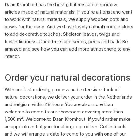
Daan Kromhout has the best gift items and decorative
articles made of natural materials. If you're a florist and want
to work with natural materials, we supply wooden pots and
bowls for the base. And we have lovely natural mood makers
to add decorative touches. Skeleton leaves, twigs and
Icelandic moss. Dried fruits and seeds, peels and bark. Be
amazed and see how you can add more atmosphere to any
interior.
Order your natural decorations
With our fast ordering process and extensive stock of
natural decorations, we deliver your order in the Netherlands
and Belgium within 48 hours You are also more than
welcome to come to our showroom covering more than
1,500 m². Welcome to Daan Kromhout. If you'd rather make
an appointment at your location, no problem. Get in touch
and we will arrange a date to come to you with one of our