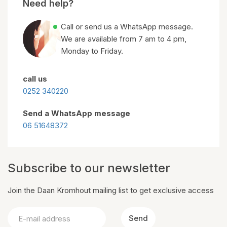
Need help?
Call or send us a WhatsApp message.
We are available from 7 am to 4 pm,
Monday to Friday.
call us
0252 340220
Send a WhatsApp message
06 51648372
Subscribe to our newsletter
Join the Daan Kromhout mailing list to get exclusive access
Send