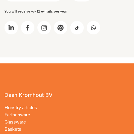
You will receive +/- 12 e-mails per year
Daan Kromhout BV
Floristry articles
Earthenware
Glassware
Baskets