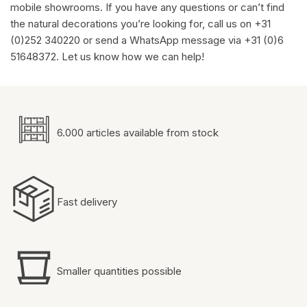
mobile showrooms. If you have any questions or can’t find
the natural decorations you’re looking for, call us on +31
(0)252 340220 or send a WhatsApp message via +31 (0)6
51648372. Let us know how we can help!
6.000 articles available from stock
Fast delivery
Smaller quantities possible