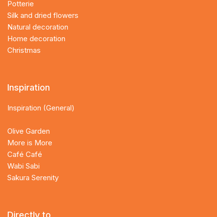
Potterie
Silk and dried flowers
Natural decoration
Home decoration
Christmas
Inspiration
Inspiration (General)
Olive Garden
More is More
Café Café
Wabi Sabi
Sakura Serenity
Directly to