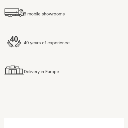
8 mobile showrooms
40 years of experience
Delivery in Europe