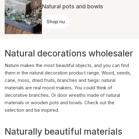
Natural pots and bowls
Shop nu
Natural decorations wholesaler
Nature makes the most beautiful objects, and you can find
them in the natural decoration product range. Wood, seeds,
cane, moss, dried fruits, branches and twigs: natural
materials are real mood makers. You could think of
decorative branches. Or door wreaths made of natural
materials or wooden pots and bowls. Check out the
selection and be inspired.
Naturally beautiful materials