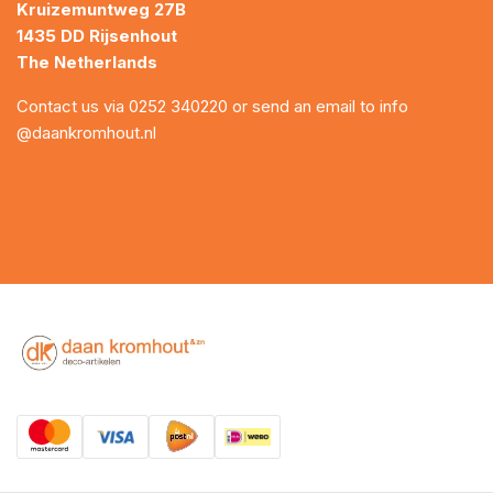
Kruizemuntweg 27B
1435 DD Rijsenhout
The Netherlands
Contact us via
0252 340220
or send an email to
info
@daankromhout.nl