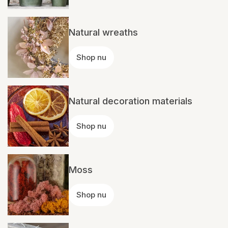
Natural wreaths
Shop nu
Natural decoration materials
Shop nu
Moss
Shop nu