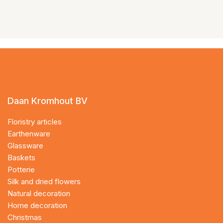
Daan Kromhout BV
Floristry articles
Earthenware
Glassware
Baskets
Potterie
Silk and dried flowers
Natural decoration
Home decoration
Christmas