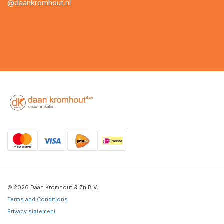
@daankromhout.nl
© 2026 Daan Kromhout & Zn B.V.
Terms and Conditions
Privacy statement