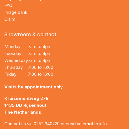
FAQ
Image bank
Claim
Showroom & contact
Monday
7am to 4pm
Tuesday
7am to 4pm
Wednesday
7am to 4pm
Thursday
7:00 to 16:00
Friday
7:00 to 16:00
Visits by appointment only
Kruizemuntweg 27B
1435 DD Rijsenhout
The Netherlands
Contact us via
0252 340220
or send an email to
info