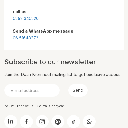
call us
0252 340220
Send a WhatsApp message
06 51648372
Subscribe to our newsletter
Join the Daan Kromhout mailing list to get exclusive access
Send
You will receive +/- 12 e-mails per year