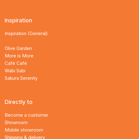
Inspiration
Inspiration (General)
Olive Garden
More is More
Café Café
Wabi Sabi
Sakura Serenity
Directly to
Become a customer
Showroom
Mobile showroom
Shipping & delivery