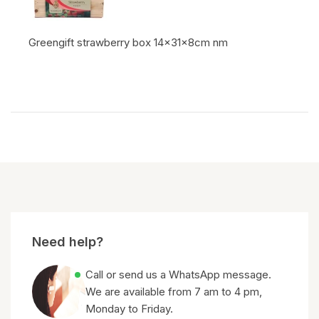
Greengift strawberry box 14x31x8cm nm
Item code:
Need help?
Call or send us a WhatsApp message.
We are available from 7 am to 4 pm,
Monday to Friday.