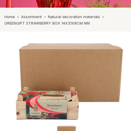
Home
›
Assortment
›
Natural decoration materials
›
GREENGIFT STRAWBERRY BOX 14X31X8CM NM