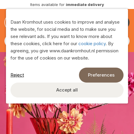
vailable for
immediate delivery
Delive
0
0
Daan Kromhout uses cookies to improve and analyse
Become
the website, for social media and to make sure you
customer
see relevant ads. If you want to know more about
these cookies, click here for our
cookie policy
. By
agreeing, you give www.daankromhout.nl permission
for the use of cookies on our website.
Reject
Preferences
Assortment
Accept all
Find our entire assortment on this page!