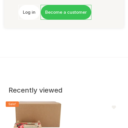
Log in
Become a customer
Recently viewed
Sale!