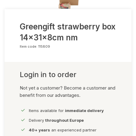
Greengift strawberry box
14x31x8cm nm
Item code:
115809
Login in to order
Not yet a customer? Become a customer and
benefit from our advantages.
Items available for
immediate delivery
Delivery
throughout Europe
40+ years
an experienced partner