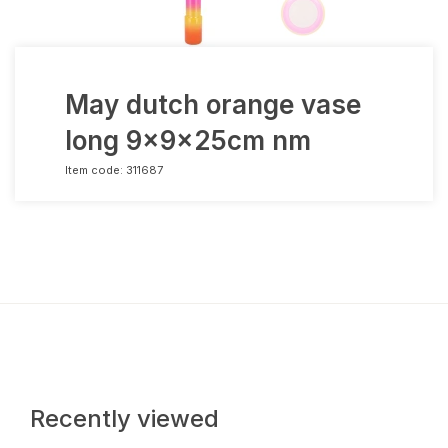
May dutch orange vase
long 9x9x25cm nm
Item code:
311687
Recently viewed