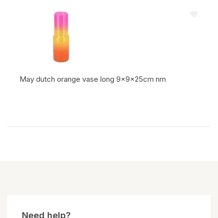
May dutch orange vase long 9x9x25cm nm
Item code:
Need help?