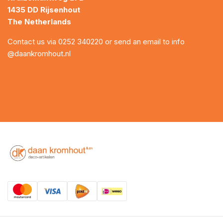
1435 DD Rijsenhout
The Netherlands
Contact us via
0252 340220
or send an email to
info
@daankromhout.nl