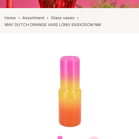
Home
›
Assortment
›
Glass vases
›
MAY DUTCH ORANGE VASE LONG 9X9X25CM NM