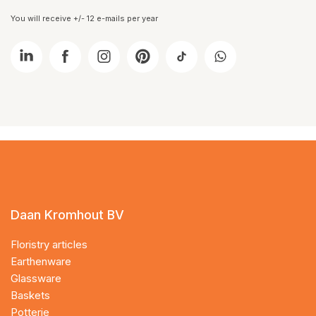
You will receive +/- 12 e-mails per year
Daan Kromhout BV
Floristry articles
Earthenware
Glassware
Baskets
Potterie