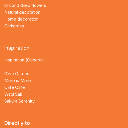
Silk and dried flowers
Natural decoration
Home decoration
Christmas
Inspiration
Inspiration (General)
Olive Garden
More is More
Café Café
Wabi Sabi
Sakura Serenity
Directly to