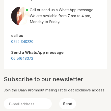
Call or send us a WhatsApp message.
We are available from 7 am to 4 pm,
Monday to Friday.
call us
0252 340220
Send a WhatsApp message
06 51648372
Subscribe to our newsletter
Join the Daan Kromhout mailing list to get exclusive access
Send