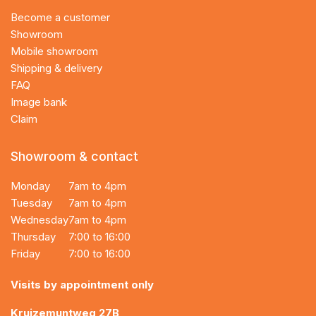
Become a customer
Showroom
Mobile showroom
Shipping & delivery
FAQ
Image bank
Claim
Showroom & contact
Monday
7am to 4pm
Tuesday
7am to 4pm
Wednesday
7am to 4pm
Thursday
7:00 to 16:00
Friday
7:00 to 16:00
Visits by appointment only
Kruizemuntweg 27B