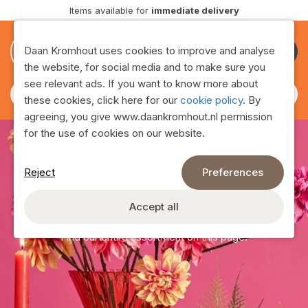
Delivery
throughout Europe
0
0
Daan Kromhout uses cookies to improve and analyse
Become
the website, for social media and to make sure you
customer
see relevant ads. If you want to know more about
these cookies, click here for our
cookie policy
. By
agreeing, you give www.daankromhout.nl permission
for the use of cookies on our website.
Reject
Preferences
Assortment
Accept all
Find our entire assortment on this page!